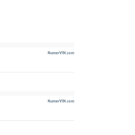
NumerVIN.com
NumerVIN.com