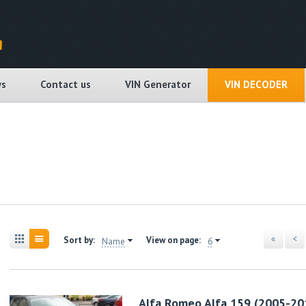
s
Contact us
VIN Generator
VIN DECODER
«
<
Sort by:
View on page:
Name
6
Alfa Romeo Alfa 159 (2005-20