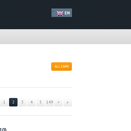
EN
ALL CARS
1
2
3
4
5
149
>
»
10)