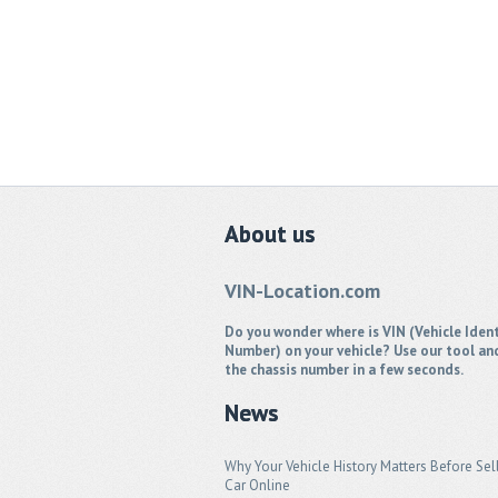
About
us
VIN-Location.com
Do you wonder where is VIN (Vehicle Ident
Number) on your vehicle? Use our tool an
the chassis number in a few seconds.
News
Why Your Vehicle History Matters Before Sel
Car Online