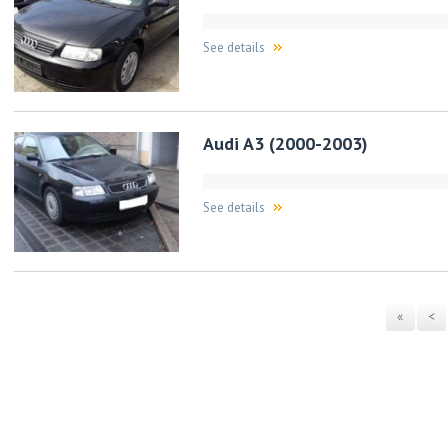
See details
Audi A3 (2000-2003)
See details
«
<