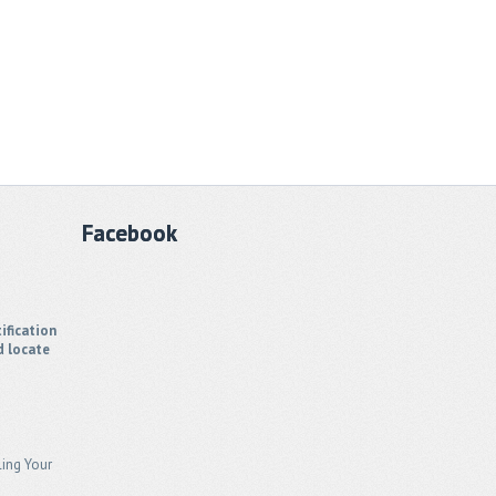
Facebook
ification
d locate
ling Your