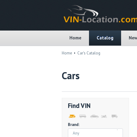
Home
Catalog
New
Home
Car's Catalog
Cars
Find VIN
Brand:
Any