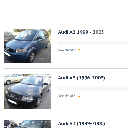
Audi A2 1999 - 2005
See details
Audi A3 (1996-2003)
See details
Audi A3 (1999-2000)