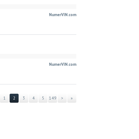
NumerVIN.com
NumerVIN.com
1
2
3
4
5
149
>
»