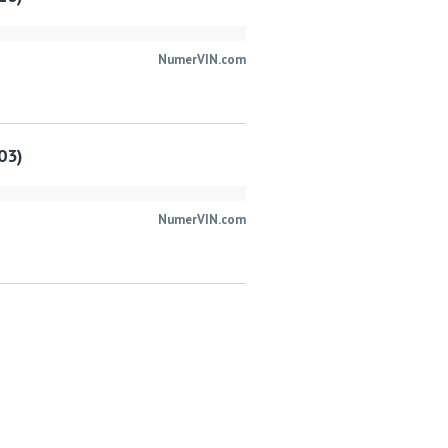
NumerVIN.com
03)
NumerVIN.com