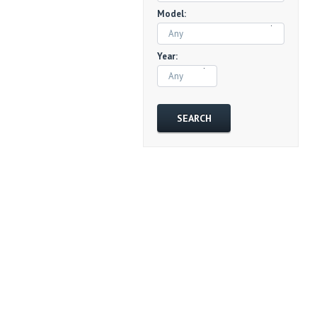
Model:
Any
Year:
Any