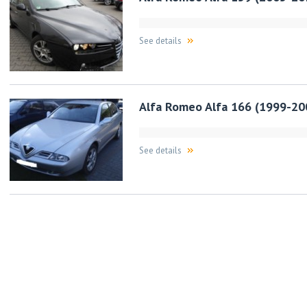
See details
Alfa Romeo Alfa 166 (1999-20
See details