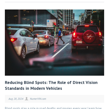
Reducing Blind Spots: The Role of Direct Vision
Standards in Modern Vehicles
Aug 28, 2024
NumerVIN.com
Blind spots play a role in road deaths and injuries every year. Learn how