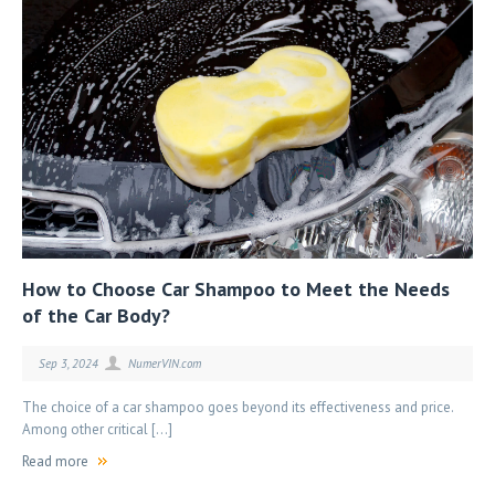
How to Choose Car Shampoo to Meet the Needs
of the Car Body?
Sep 3, 2024
NumerVIN.com
The choice of a car shampoo goes beyond its effectiveness and price.
Among other critical […]
Read more