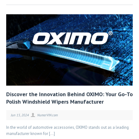
Discover the Innovation Behind OXIMO: Your Go-To
Polish Windshield Wipers Manufacturer
Jun 15, 2024
NumerVIN.com
In the world of automotive accessories, OXIMO stands out as a leading
manufacturer known for […]