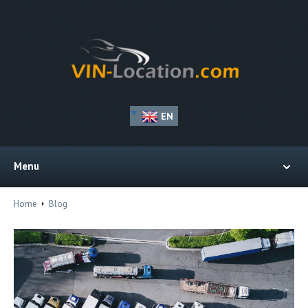
EN
Menu
Home
Blog