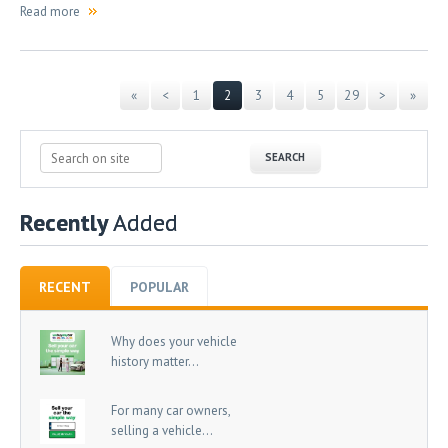
Read more
«
<
1
2
3
4
5
29
>
»
Recently
Added
RECENT
POPULAR
Why does your vehicle
history matter...
For many car owners,
selling a vehicle...