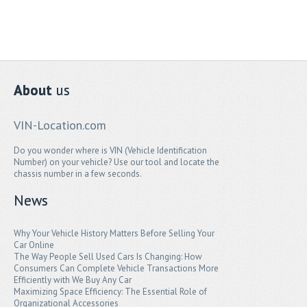
About
us
VIN-Location.com
Do you wonder where is VIN (Vehicle Identification
Number) on your vehicle? Use our tool and locate the
chassis number in a few seconds.
News
Why Your Vehicle History Matters Before Selling Your
Car Online
The Way People Sell Used Cars Is Changing: How
Consumers Can Complete Vehicle Transactions More
Efficiently with We Buy Any Car
Maximizing Space Efficiency: The Essential Role of
Organizational Accessories