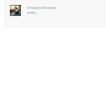
In today’s fast-paced
world,...