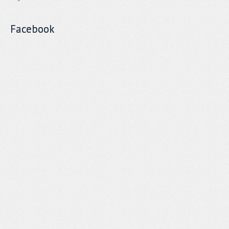
Facebook