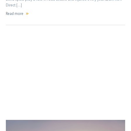
Direct […]
Read more