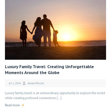
Luxury Family Travel: Creating Unforgettable
Moments Around the Globe
Jul 1, 2024
NumerVIN.com
Luxury family travel is an extraordinary opportunity to explore the world
while creating profound connections […]
Read more