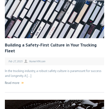
Building a Safety-First Culture in Your Trucking
Fleet
Feb 27, 2025
NumerVIN.com
In the trucking industry, a robust safety culture is paramount for success
and longevity. A […]
Read more